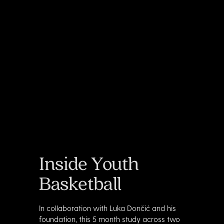
Inside Youth
Basketball
In collaboration with Luka Dončić and his
foundation, this 5 month study across two