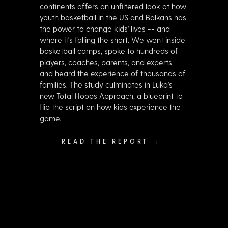
continents offers an unfiltered look at how
youth basketball in the US and Balkans has
the power to change kids' lives -- and
where it's falling the short. We went inside
basketball camps, spoke to hundreds of
players, coaches, parents, and experts,
and heard the experience of thousands of
families. The study culminates in Luka's
new Total Hoops Approach, a blueprint to
flip the script on how kids experience the
game.
READ THE REPORT →