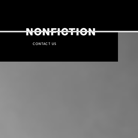
CONTACT US